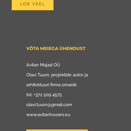
LOE VEEL
VÕTA MEIEGA ÜHENDUST
Avitan Majad OÜ
Olavi Tuum, projektide autor ja
arhitektuuri firma omanik
tel. +372 509 4575
olavi.tuum@gmail.com
www.avitanhouses.eu