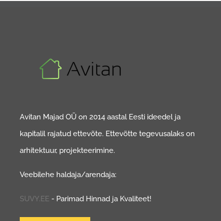
Avitan Majad OÜ on 2014 aastal Eesti ideedel ja
kapitalil rajatud ettevõte. Ettevõtte tegevusalaks on
arhitektuur, projekteerimine.
Veebilehe haldaja/arendaja:
SUVY.EE
- Parimad Hinnad ja Kvaliteet!