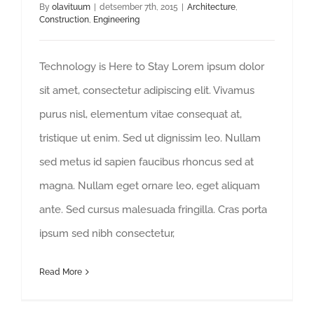
By
olavituum
|
detsember 7th, 2015
|
Architecture
,
Construction
,
Engineering
Technology is Here to Stay Lorem ipsum dolor
sit amet, consectetur adipiscing elit. Vivamus
purus nisl, elementum vitae consequat at,
tristique ut enim. Sed ut dignissim leo. Nullam
sed metus id sapien faucibus rhoncus sed at
magna. Nullam eget ornare leo, eget aliquam
ante. Sed cursus malesuada fringilla. Cras porta
ipsum sed nibh consectetur,
Read More