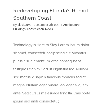
Redeveloping Florida’s Remote
Southern Coast
By
olavituum
|
detsember 7th, 2015
|
Architecture
,
Buildings
,
Construction
,
News
Technology is Here to Stay Lorem ipsum dolor
sit amet, consectetur adipiscing elit. Vivamus
purus nisl, elementum vitae consequat at,
tristique ut enim. Sed ut dignissim leo. Nullam
sed metus id sapien faucibus rhoncus sed at
magna. Nullam eget ornare leo, eget aliquam
ante. Sed cursus malesuada fringilla. Cras porta
ipsum sed nibh consectetur,