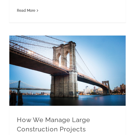
Read More
How We Manage Large Construction Projects
How We Manage Large
Construction Projects